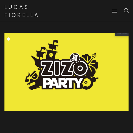
LUCAS
FIORELLA