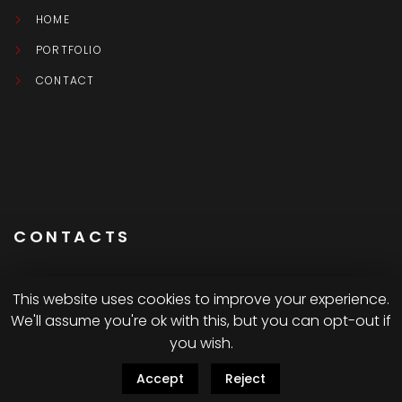
HOME
PORTFOLIO
CONTACT
CONTACTS
This website uses cookies to improve your experience.
We'll assume you're ok with this, but you can opt-out if
Montréal CA
you wish.
Accept
Reject