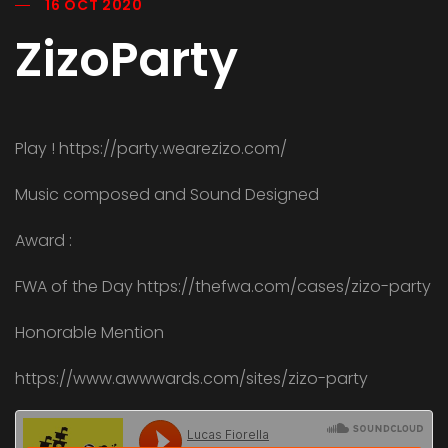
16 OCT 2020
ZizoParty
Play ! https://party.wearezizo.com/
Music composed and Sound Designed
Award :
FWA of the Day https://thefwa.com/cases/zizo-party
Honorable Mention
https://www.awwwards.com/sites/zizo-party