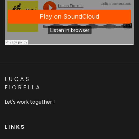
LUCAS
FIORELLA
Let's work together !
LINKS