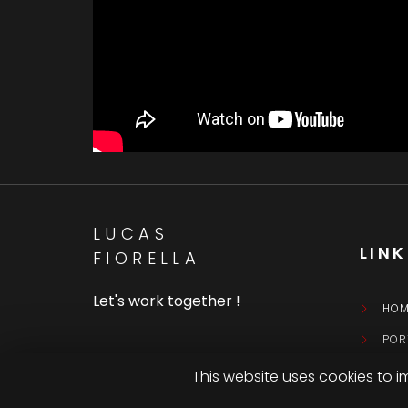
LUCAS
LIN
FIORELLA
Let's work together !
HOM
POR
CON
This website uses cookies to i