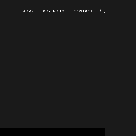
HOME
PORTFOLIO
CONTACT