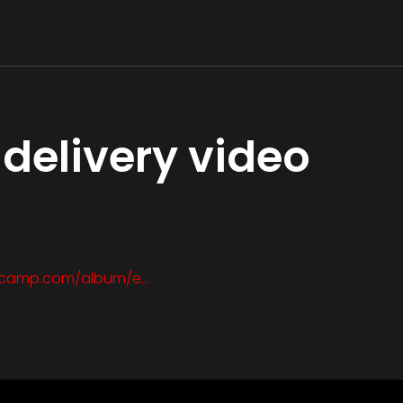
delivery video
ndcamp.com/album/e…