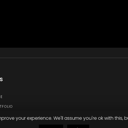
KS
E
TFOLIO
TACT
mprove your experience. We'll assume you're ok with this, b