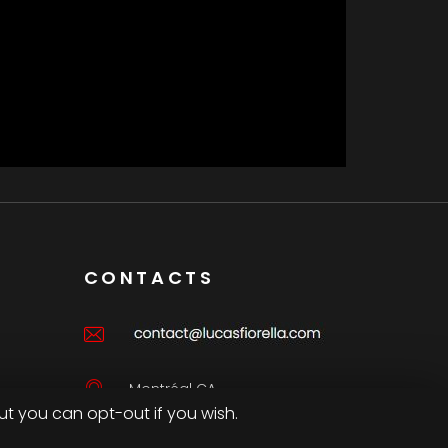
CONTACTS
Montréal CA
ut you can opt-out if you wish.