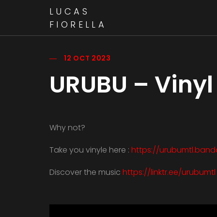
LUCAS
FIORELLA
12 OCT 2023
URUBU – Vinyl 
Why not?
Take you vinyle here :
https://urubumtl.ba
Discover the music
https://linktr.ee/urubumtl