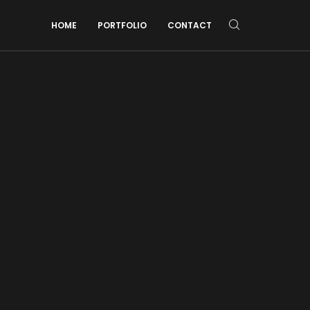
HOME
PORTFOLIO
CONTACT