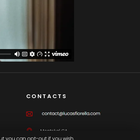
CONTACTS
Montréal CA
ut you can opt-out if you wish.