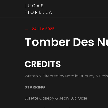
LUCAS
FIORELLA
24 FÉV 2025
Tomber Des N
CREDITS
Written & Directed by Natalia Duguay & Br
STARRING
Juliette Gariépy & Jean-Luc Oicle