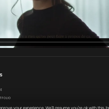
KS
E
TFOLIO
TACT
mprove your experience. We'll assume you're ok with this, b