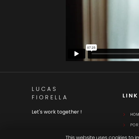
LUCAS
LIN
FIORELLA
Let's work together !
HOM
POR
CON
This website uses cookies to i