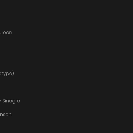
e Jean
etype)
y Sinagra
anson