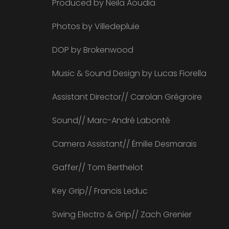
Produced by Neila Aoudia
Photos by Villedepluie
DOP by Brokenwood
Music & Sound Design by Lucas Fiorella
Assistant Director// Carolan Grégroire
Sound// Marc-André Labonté
Camera Assistant// Émilie Desmarais
Gaffer// Tom Berthelot
Key Grip// Francis Leduc
Swing Electro & Grip// Zach Grenier