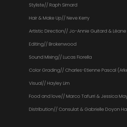
Styliste// Raph Simard
Hair & Make Up// Neve Kerry
Artistic Direction// Jo-Annie Guitard & Léan
Editing// Brokenwood
Sound Mixing// Lucas Fiorella
Color Grading// Charles-Etienne Pascal (Ark
Visual// Hayley Lim
Food and love// Marco Tafurri & Jessica Ma
Distribution// Consulat & Gabrielle Doyon H