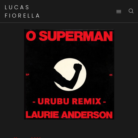
LUCAS
FIORELLA