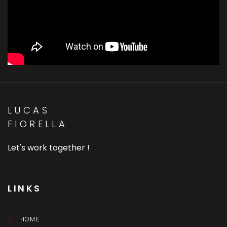
LUCAS
FIORELLA
Let's work together !
LINKS
HOME