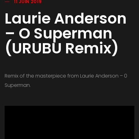
11 JUIN 2019
Laurie Anderson
– O Superman
(URUBU Remix)
Remix of the masterpiece from Laurie Anderson – 0
Superman.