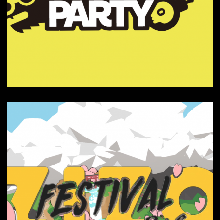
ZizoParty
Composition, Interactive, Sound FX,
Websites