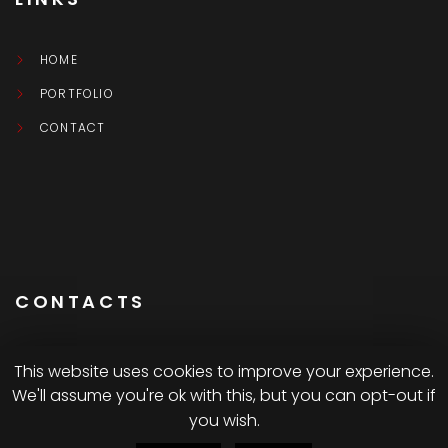
HOME
PORTFOLIO
CONTACT
CONTACTS
This website uses cookies to improve your experience.
We'll assume you're ok with this, but you can opt-out if
Montréal CA
you wish.