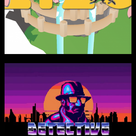
ZIZO website - Interactive
music et sfx
Composition, Sound FX, Websites