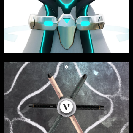
SOUGEN - Teaser
Composition, Sound FX, Websites