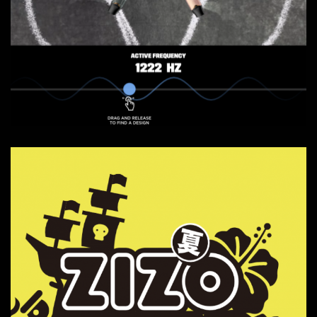
Vuse Canada - Frequency
Web Experience
Websites