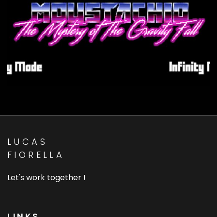
Zbeul Studio - Detective
Mustachio
Composition, Sound FX, Websites
LUCAS
FIORELLA
Let's work together !
LINKS