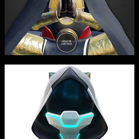
SOUGEN - Genesis
Composition, Interactive, Sound FX,
Websites