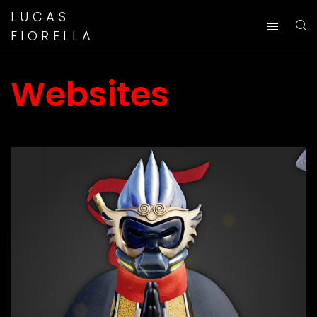
LUCAS
FIORELLA
Websites