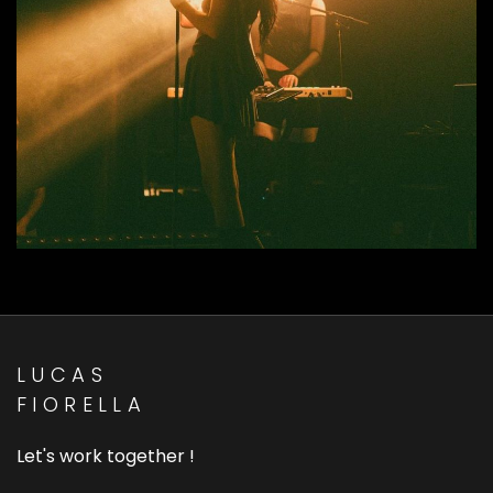
MAYFLY - Hideway Vol I & II
Live Show Music Designer
LUCAS
FIORELLA
Let's work together !