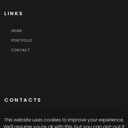
LINKS
HOME
PORTFOLIO
CONTACT
CONTACTS
This website uses cookies to improve your experience.
We'll assume you're ok with this, but you can opt-out if