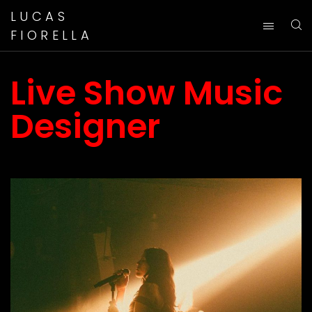
LUCAS
FIORELLA
Live Show Music
Designer