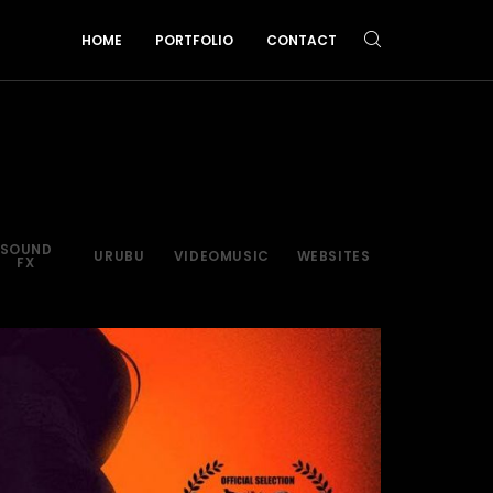
HOME
PORTFOLIO
CONTACT
SOUND
URUBU
VIDEOMUSIC
WEBSITES
FX