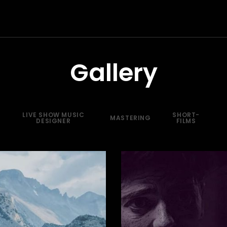
Gallery
LIVE SHOW MUSIC
SHORT-
MASTERING
DESIGNER
FILMS