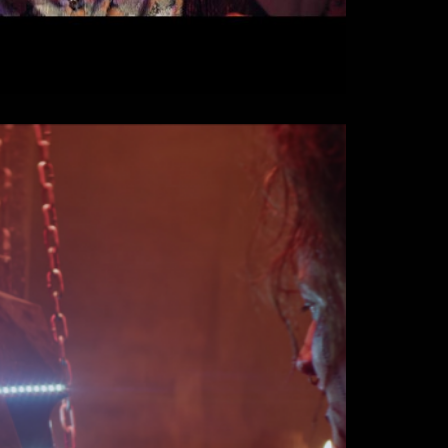
 Festival - Je suis le
 (2017)