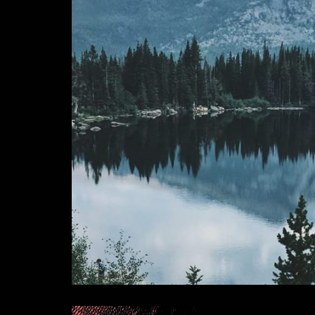
Continental Divide - So