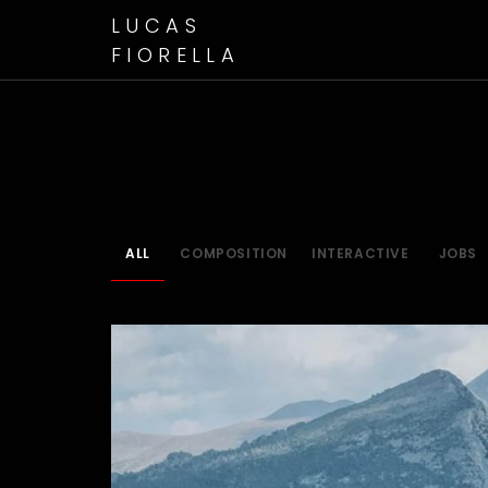
LUCAS
FIORELLA
ALL
COMPOSITION
INTERACTIVE
JOBS