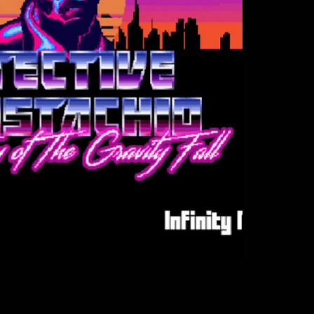
dio - Detective Mustachio
, Sound FX, Websites