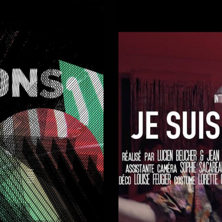
Short-films