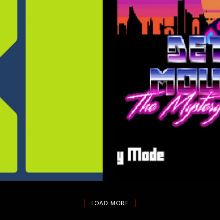
Zbeul Stu
LOAD MORE
Composition