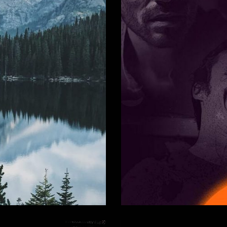
undtrack
La Taniè