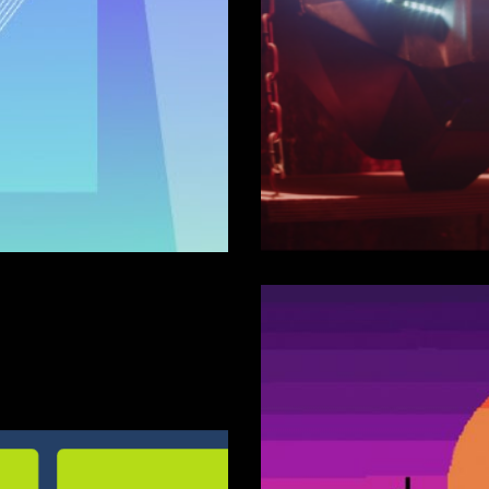
18)
Black Tig
Panther (
Sound FX