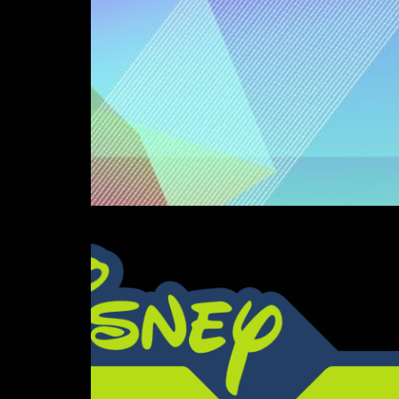
Love Song (Ultrason 20
Composition