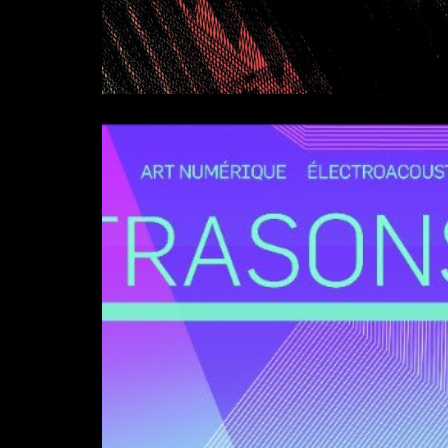
Symphonie Satirique (U
Composition