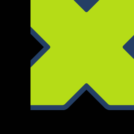
End Jingle Contract
Composition