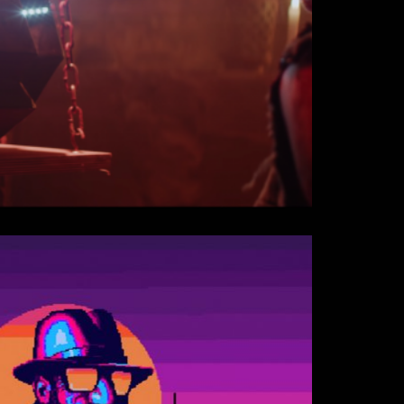
er Sex Machine - Zombie ft.
Official Video)