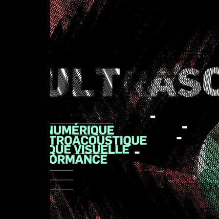
rework
Videomusic