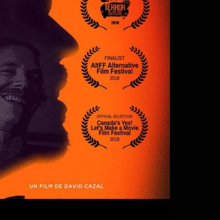
re (The Den)