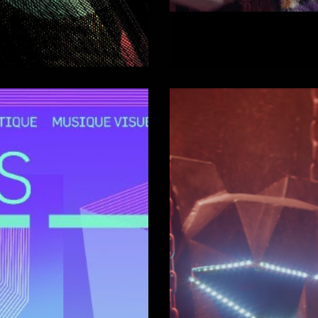
ltrason 2017)
Nikon Film
Comédien
Short-films